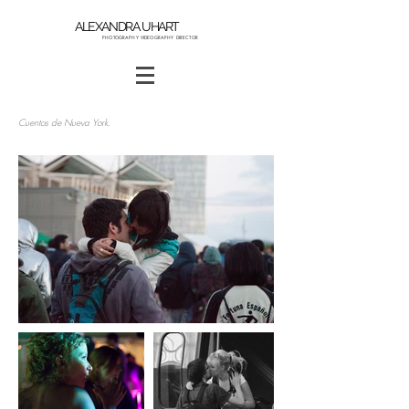
ALEXANDRA UHART
PHOTOGRAPHY VIDEOGRAPHY DIRECTOR
Cuentos de
Nueva York.