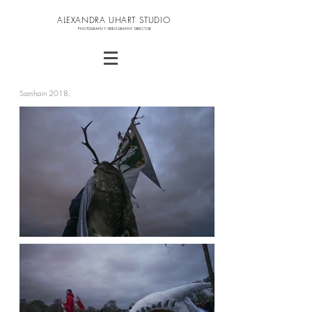
ALEXANDRA UHART STUDIO
PHOTOGRAPHY VIDEOGRAPHY DIRECTOR
Samhain 2018.