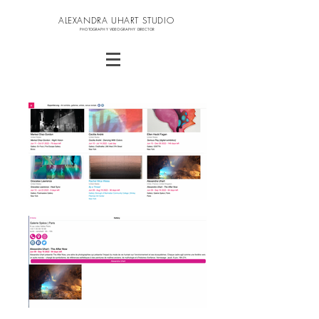
ALEXANDRA UHART STUDIO
PHOTOGRAPHY VIDEOGRAPHY DIRECTOR