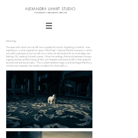
ALEXANDRA UHART STUDIO
PHOTOGRAPHY VIDEOGRAPHY DIRECTOR
Mind Trap.
The ease with which we can fall into a superficial routine, forgetting to look for inner
equilibrium, is what inspired my series “Mind Trap”. I believe that the moments in which
we catch a glimpse of our true self occur when we are faced with our most deep, raw
feelings. By creating fictional scenes, I show the analogy that exists between humans
caging animals and the losing of their own freedom and sense of self in their quest for
economical and social status. This is where ambition traps us and we forget that this is
not the most important, but merely a medium for what really is.