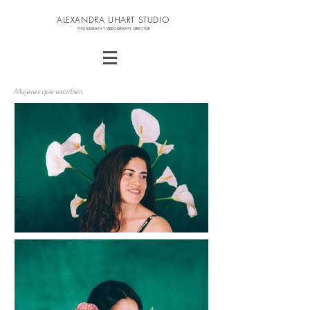
ALEXANDRA UHART STUDIO
PHOTOGRAPHY VIDEOGRAPHY DIRECTOR
Mujeres que escriben.